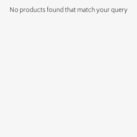
No products found that match your query