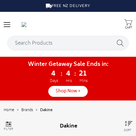
FREE NZ DELIVERY
CART
Winter Getaway Sale Ends in:
4
4
21
:
:
Days
Hrs
Mins
Shop Now >
Home
>
Brands
>
Dakine
Dakine
FILTER
SORT